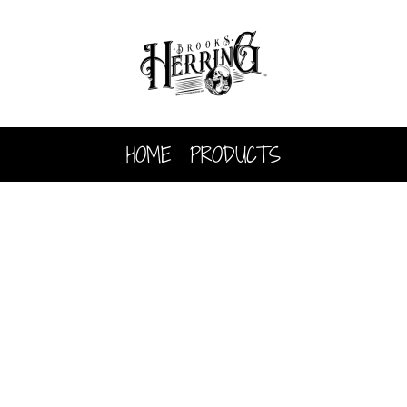
HOME
PRODUCTS