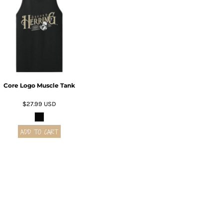
Core Logo Muscle Tank
$27.99
USD
ADD TO CART