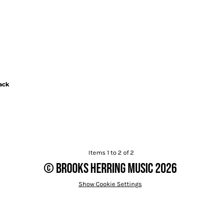
ack
Items 1 to 2 of 2
© Brooks Herring Music 2026
Show Cookie Settings