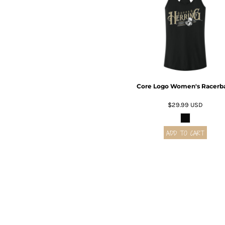
BMD - Bermuda Dollars
BND - Brunei Dollars
BOB - Bolivia Bolivianos
BRL - Brazil Reais
BSD - Bahamas Dollars
BTN - Bhutan Ngultrum
BWP - Botswana Pulas
BYR - Belarus Rubles
Core Logo Women's Racerb
BZD - Belize Dollars
CDF - Congo/Kinshasa Francs
$29.99
USD
CHF - Switzerland Francs
CLP - Chile Pesos
ADD TO CART
CNY - China Yuan Renminbi
COP - Colombia Pesos
CRC - Costa Rica Colones
CUC - Cuba Convertible Pesos
CUP - Cuba Pesos
CVE - Cape Verde Escudos
CZK - Czech Republic Koruny
DJF - Djibouti Francs
DKK - Denmark Kroner