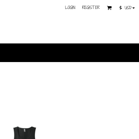
LOGIN
REGISTER
$
USD